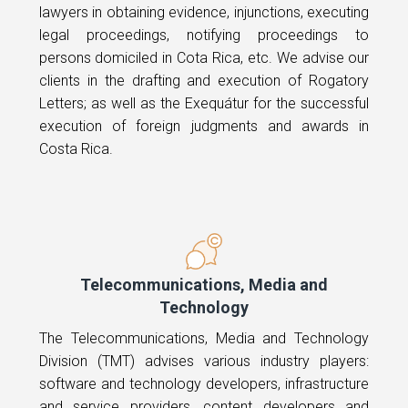
lawyers in obtaining evidence, injunctions, executing
legal proceedings, notifying proceedings to
persons domiciled in Cota Rica, etc. We advise our
clients in the drafting and execution of Rogatory
Letters; as well as the Exequátur for the successful
execution of foreign judgments and awards in
Costa Rica.
Telecommunications, Media and
Technology
The Telecommunications, Media and Technology
Division (TMT) advises various industry players:
software and technology developers, infrastructure
and service providers, content developers and