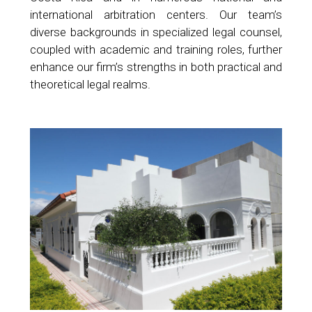
international arbitration centers. Our team’s
diverse backgrounds in specialized legal counsel,
coupled with academic and training roles, further
enhance our firm’s strengths in both practical and
theoretical legal realms.