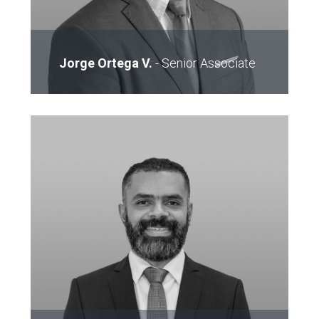
Jorge Ortega V.
-
Senior Associate
Email